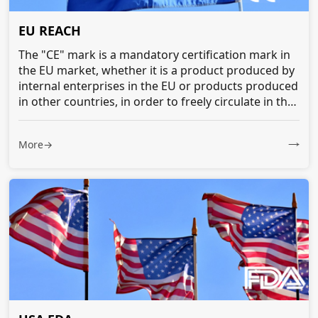
EU REACH
The "CE" mark is a mandatory certification mark in
the EU market, whether it is a product produced by
internal enterprises in the EU or products produced
in other countries, in order to freely circulate in the
EU market...
More→