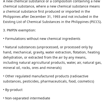
A new chemical substance or a composition containing a new
chemical substance, where a new chemical substance means
a chemical substance first produced or imported in the
Philippines after December 31, 1993 and not included in the
Existing List of Chemical Substances in the Philippines (PICCS).
3. PMPIN exemption:
• Formulations without new chemical ingredients
• Natural substances (unprocessed, or processed only by
hand, mechanical, gravity, water extraction, flotation, heating
dehydration, or extracted from the air by any means,
including natural agricultural products, water, air, natural gas,
mineral oil, rocks, ores and minerals)
• Other regulated manufactured products (radioactive
substances, pesticides, pharmaceuticals, food, cosmetics)
• By-product
• Non-separated intermediate