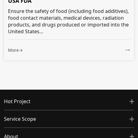
USA FDA
Ensure the safety of food (including food additives),
food contact materials, medical devices, radiation
products, and drugs produced or imported into the
United States...
More→
Hot Project
Service Scope
About