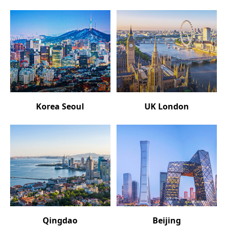
Korea Seoul
UK London
Qingdao
Beijing