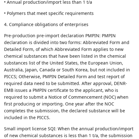
• Annual production/import less than 1 t/a
• Polymers that meet specific requirements
4. Compliance obligations of enterprises
Pre-production pre-import declaration PMPIN: PMPIN
declaration is divided into two forms: Abbreviated Form and
Detailed Form, of which Abbreviated Form applies to new
chemical substances that have been listed in the chemical
substances list of the United States, the European Union,
Australia, Japan, Canada or South Korea, but not included in
PICCS; Otherwise, PMPIN Detailed Form and test report of
required data need to be submitted. After approval, DENR-
EMB issues a PMPIN certificate to the applicant, who is
required to submit a Notice of Commencement (NOC) when
first producing or importing. One year after the NOC
completes the submission, the declared substance will be
included in the PICCS.
Small import license SQI: When the annual production/import
of new chemical substances is less than 1 t/a, the submission