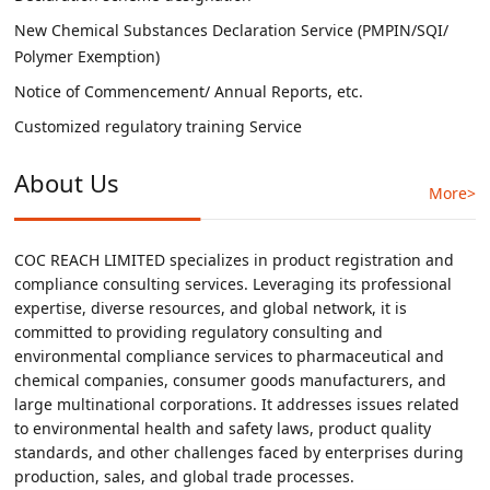
New Chemical Substances Declaration Service (PMPIN/SQI/
Polymer Exemption)
Notice of Commencement/ Annual Reports, etc.
Customized regulatory training Service
About Us
More>
COC REACH LIMITED specializes in product registration and
compliance consulting services. Leveraging its professional
expertise, diverse resources, and global network, it is
committed to providing regulatory consulting and
environmental compliance services to pharmaceutical and
chemical companies, consumer goods manufacturers, and
large multinational corporations. It addresses issues related
to environmental health and safety laws, product quality
standards, and other challenges faced by enterprises during
production, sales, and global trade processes.