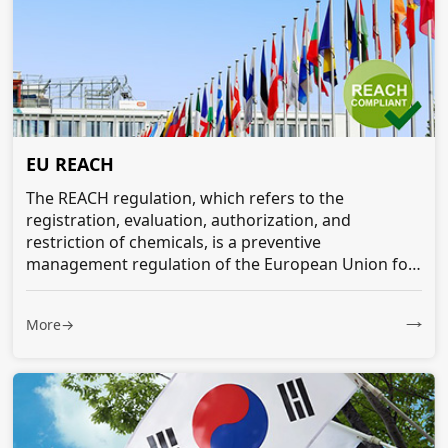
EU REACH
The REACH regulation, which refers to the
registration, evaluation, authorization, and
restriction of chemicals, is a preventive
management regulation of the European Union for
all chemicals entering its market...
More→