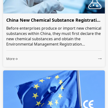
China New Chemical Substance Registration
Before enterprises produce or import new chemical
substances within China, they must first declare the
new chemical substances and obtain the
Environmental Management Registration
Certificate for the new chemical substances...
More→