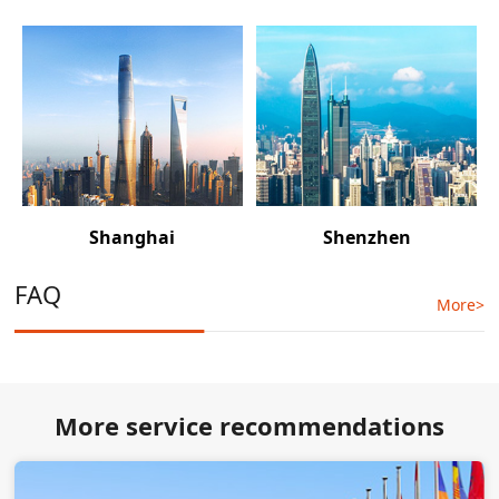
Shanghai
Shenzhen
FAQ
More>
More service recommendations