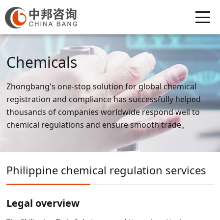
Chemicals
Zhongbang's one-stop solution for global chemical
registration and compliance has successfully helped
thousands of companies worldwide respond well to
chemical regulations and ensure smooth trade。
Philippine chemical regulation services
Legal overview