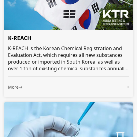
K-REACH
K-REACH is the Korean Chemical Registration and
Evaluation Act, which requires all new substances
produced or imported in South Korea, as well as
over 1 ton of existing chemical substances annually,
to be notified or registered...
More→