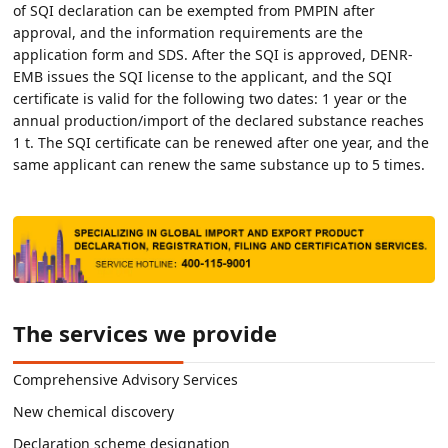
of SQI declaration can be exempted from PMPIN after
approval, and the information requirements are the
application form and SDS. After the SQI is approved, DENR-
EMB issues the SQI license to the applicant, and the SQI
certificate is valid for the following two dates: 1 year or the
annual production/import of the declared substance reaches
1 t. The SQI certificate can be renewed after one year, and the
same applicant can renew the same substance up to 5 times.
The services we provide
Comprehensive Advisory Services
New chemical discovery
Declaration scheme designation