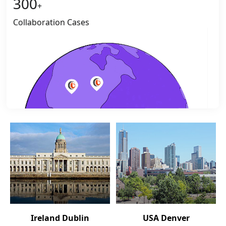
300
+
Collaboration Cases
Ireland Dublin
USA Denver