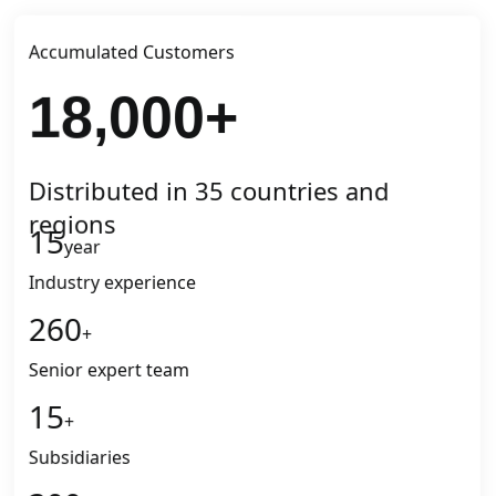
Accumulated Customers
18,000
+
Distributed in 35 countries and
regions
15
year
Industry experience
260
+
Senior expert team
15
+
Subsidiaries