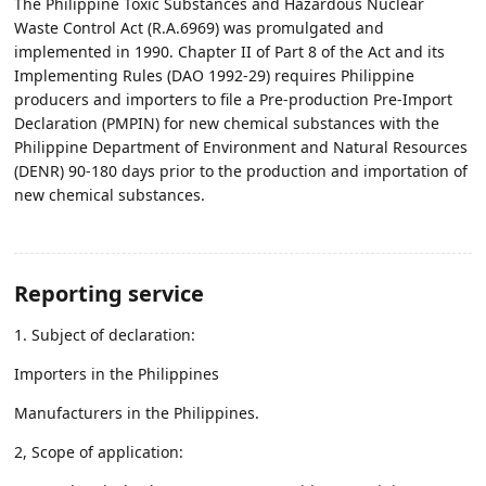
The Philippine Toxic Substances and Hazardous Nuclear
Waste Control Act (R.A.6969) was promulgated and
implemented in 1990. Chapter II of Part 8 of the Act and its
Implementing Rules (DAO 1992-29) requires Philippine
producers and importers to file a Pre-production Pre-Import
Declaration (PMPIN) for new chemical substances with the
Philippine Department of Environment and Natural Resources
(DENR) 90-180 days prior to the production and importation of
new chemical substances.
Reporting service
1. Subject of declaration:
Importers in the Philippines
Manufacturers in the Philippines.
2, Scope of application: